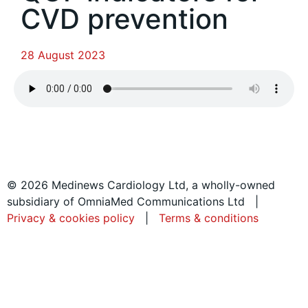
CVD prevention
28 August 2023
© 2026 Medinews Cardiology Ltd, a wholly-owned
subsidiary of OmniaMed Communications Ltd |
Privacy & cookies policy
|
Terms & conditions