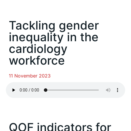
Tackling gender
inequality in the
cardiology
workforce
11 November 2023
QOF indicators for