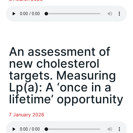
An assessment of
new cholesterol
targets. Measuring
Lp(a): A ‘once in a
lifetime’ opportunity
7 January 2026