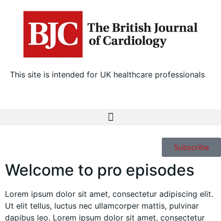
This site is intended for UK healthcare professionals
Subscribe
Welcome to pro episodes
Lorem ipsum dolor sit amet, consectetur adipiscing elit.
Ut elit tellus, luctus nec ullamcorper mattis, pulvinar
dapibus leo. Lorem ipsum dolor sit amet, consectetur