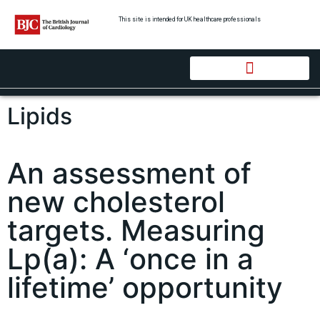
This site is intended for UK healthcare professionals
Lipids
An assessment of
new cholesterol
targets. Measuring
Lp(a): A ‘once in a
lifetime’ opportunity