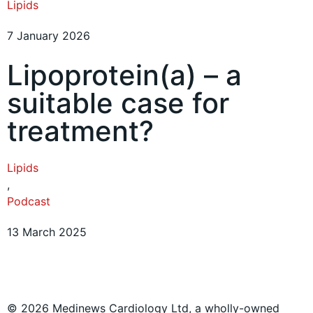
Lipids
7 January 2026
Lipoprotein(a) – a
suitable case for
treatment?
Lipids
,
Podcast
13 March 2025
© 2026 Medinews Cardiology Ltd, a wholly-owned