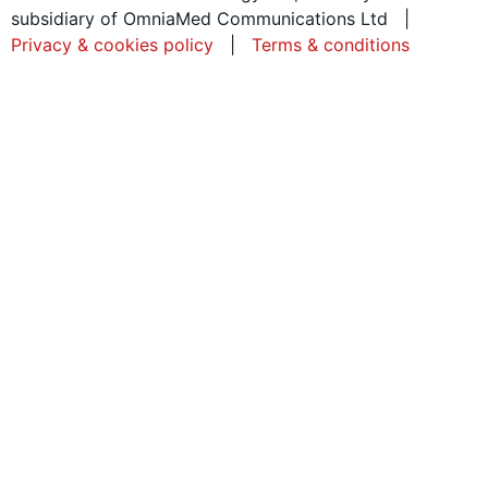
subsidiary of OmniaMed Communications Ltd |
Privacy & cookies policy
|
Terms & conditions